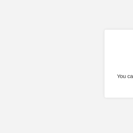
You ca