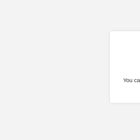
You ca